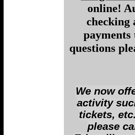
online! A
checking 
payments 
questions ple
We now offe
activity su
tickets, et
please ca