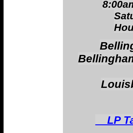
8:00a
Sat
Hou
Belli
Bellingha
Louis
LP Tan