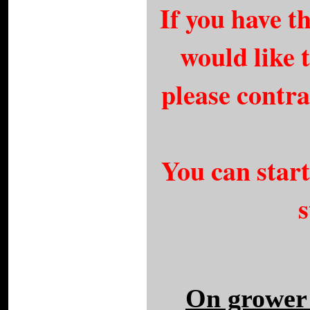
If you have 
would like t
please contr
You can star
s
On grower