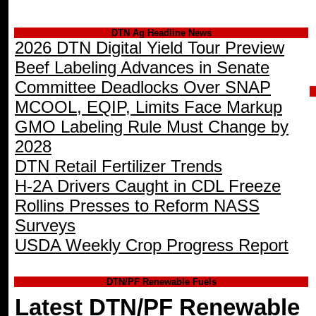
DTN Ag Headline News
2026 DTN Digital Yield Tour Preview
Beef Labeling Advances in Senate
Committee Deadlocks Over SNAP
MCOOL, EQIP, Limits Face Markup
GMO Labeling Rule Must Change by
2028
DTN Retail Fertilizer Trends
H-2A Drivers Caught in CDL Freeze
Rollins Presses to Reform NASS
Surveys
USDA Weekly Crop Progress Report
DTN/PF Renewable Fuels
Latest DTN/PF Renewable