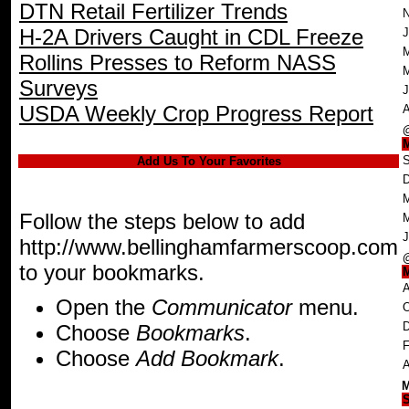
DTN Retail Fertilizer Trends
N
H-2A Drivers Caught in CDL Freeze
J
M
Rollins Presses to Reform NASS
Surveys
J
USDA Weekly Crop Progress Report
A
S
Add Us To Your Favorites
D
M
Follow the steps below to add
J
http://www.bellinghamfarmerscoop.com
to your bookmarks.
A
Open the
Communicator
menu.
O
D
Choose
Bookmarks
.
F
Choose
Add Bookmark
.
A
M