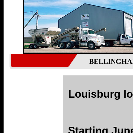
BELLINGHA
Louisburg lo
Starting Jun