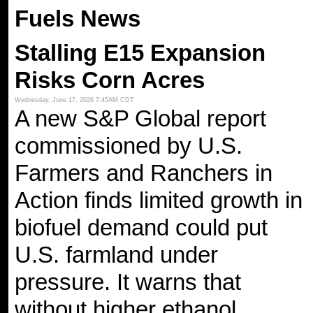
Fuels News
Stalling E15 Expansion
Risks Corn Acres
Wednesday, June 17, 2026 7:45AM CDT
A new S&P Global report
commissioned by U.S.
Farmers and Ranchers in
Action finds limited growth in
biofuel demand could put
U.S. farmland under
pressure. It warns that
without higher ethanol