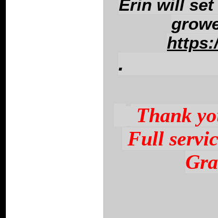
Erin will set
growe
https:
.
This link ne
Thank you
Full servi
Gra