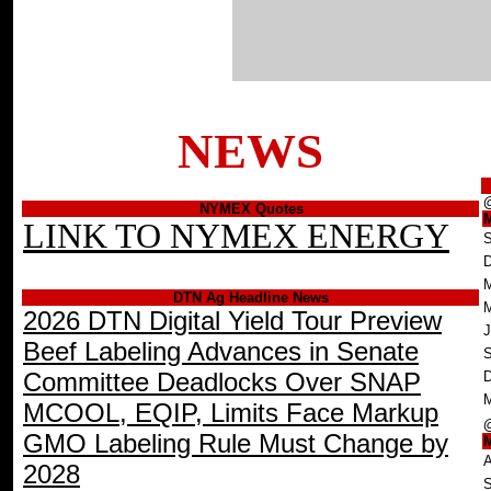
NEWS
NYMEX Quotes
LINK TO NYMEX ENERGY
S
D
M
DTN Ag Headline News
2026 DTN Digital Yield Tour Preview
J
Beef Labeling Advances in Senate
S
Committee Deadlocks Over SNAP
D
M
MCOOL, EQIP, Limits Face Markup
GMO Labeling Rule Must Change by
A
2028
S