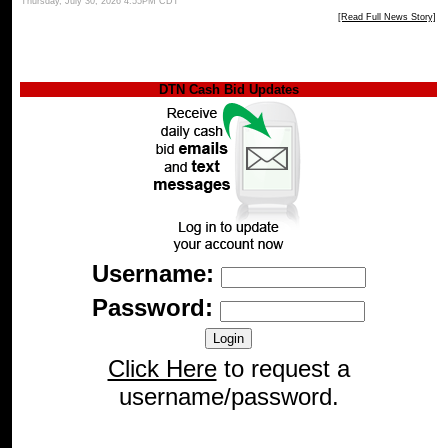
Thursday, July 30, 2026 4:55PM CDT
[Read Full News Story]
DTN Cash Bid Updates
Username:
Password:
Click Here
to request a
username/password.