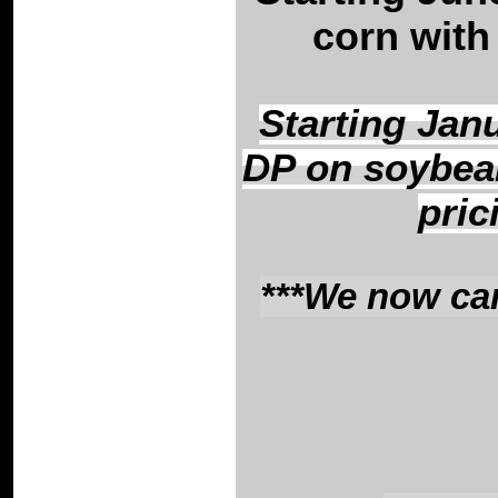
corn with 
Starting Janu
DP on soybean
pric
***We now can