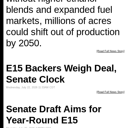
blends and expanded fuel
markets, millions of acres
could shift out of production
by 2050.
[Read Full News Story]
E15 Backers Weigh Deal,
Senate Clock
Wednesday, July 22, 2026 11:33AM CDT
[Read Full News Story]
Senate Draft Aims for
Year-Round E15