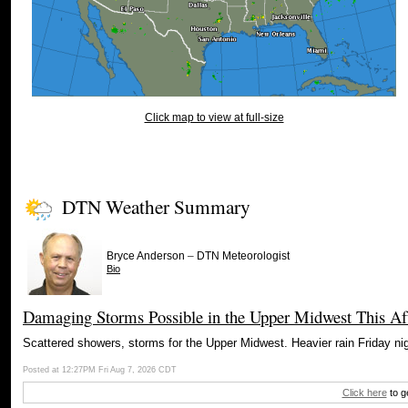
Click map to view at full-size
DTN Weather Summary
–
Bryce Anderson
DTN Meteorologist
Bio
Damaging Storms Possible in the Upper Midwest This Af
Scattered showers, storms for the Upper Midwest. Heavier rain Friday nig
Posted at 12:27PM Fri Aug 7, 2026 CDT
Click here
to g