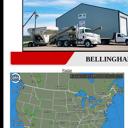
BELLINGHA
Radar